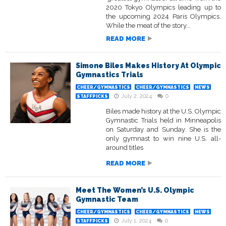
2020 Tokyo Olympics leading up to
the upcoming 2024 Paris Olympics.
While the meat of the story...
READ MORE
Simone Biles Makes History At Olympic
Gymnastics Trials
CHEER/GYMNASTICS
CHEER/GYMNASTICS
NEWS
July 2, 2024
0
STAFFPICKS
Biles made history at the U.S. Olympic
Gymnastic Trials held in Minneapolis
on Saturday and Sunday. She is the
only gymnast to win nine U.S. all-
around titles
READ MORE
Meet The Women’s U.S. Olympic
Gymnastic Team
CHEER/GYMNASTICS
CHEER/GYMNASTICS
NEWS
July 1, 2024
0
STAFFPICKS