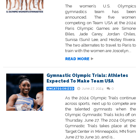
The women’s U.S. Olympics
gymnastics team has been
announced. The five women
competing on Team USA at the 2024
Paris Olympic Games are Simone
Biles, Jade Carey, Jordan Chiles,
Sunisa (Suni) Lee, and Hezley Rivera.
The two alternates to travel to Paris to
train with the women are Joscelyn...
READ MORE
Gymnastic Olympic Trials: Athletes
Expected To Make Team USA
June 27, 2024
0
UNCATEGORIZED
As the 2024 Olympic Trials continue
across sports, next up to compete are
the talented gymnasts when the
Olympic Gymnastic Trials kicks off on
Thursday, June 27. The 2024 Olympic
Gymnastic Trials takes place at the
Target Center in Minneapolis, MN from
June 27 to June 30, and is...