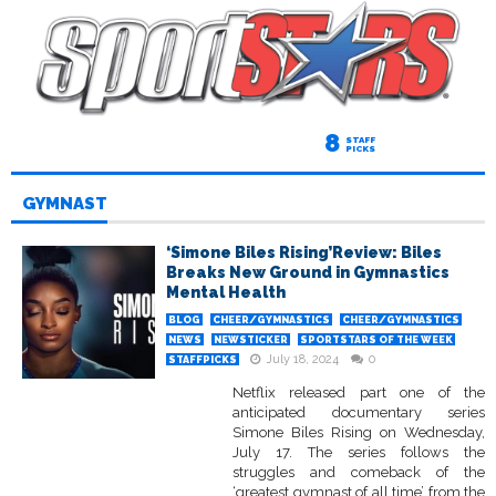
8
STAFF
PICKS
GYMNAST
‘Simone Biles Rising’Review: Biles
Breaks New Ground in Gymnastics
Mental Health
BLOG
CHEER/GYMNASTICS
CHEER/GYMNASTICS
NEWS
NEWSTICKER
SPORTSTARS OF THE WEEK
July 18, 2024
0
STAFFPICKS
Netflix released part one of the
anticipated documentary series
Simone Biles Rising on Wednesday,
July 17. The series follows the
struggles and comeback of the
‘greatest gymnast of all time’ from the