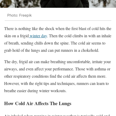
Photo: Freepik
There is nothing like the shock when the first blast of cold hits the
skin on a frigid
winter day
. Then the cold climbs in with an inhale
of breath, sending chills down the spine. The cold air seems to
grab hold of the lungs and can put runners in a chokehold.
The dry, frigid air can make breathing uncomfortable, irritate your
airways, and even affect your performance. Those with asthma or
other respiratory conditions find the cold air affects them more.
However, with the right tips and techniques, runners can learn to
breathe easier during winter workouts.
How Cold Air Affects The Lungs
Air
inhaled when running in winter weather is typically cold and