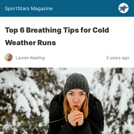
SportStars Magazine
Top 6 Breathing Tips for Cold
Weather Runs
Lauren Keating
2 years ago