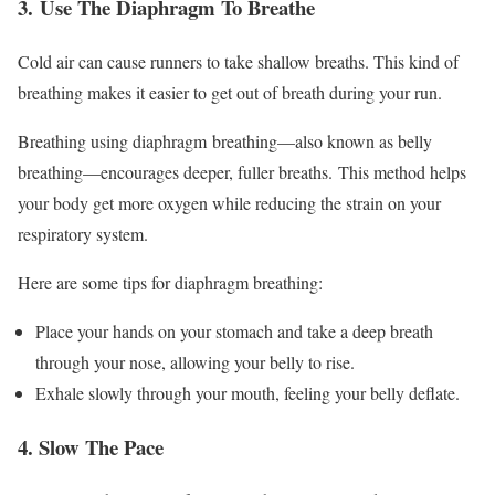
3.
Use The Diaphragm To Breathe
Cold air can cause runners to take shallow breaths. This kind of
breathing makes it easier to get out of breath during your run.
Breathing using diaphragm
breathin
g
—a
lso known as belly
breathing—encourages deeper, fuller breaths.
This method helps
your body get more oxygen while reducing the strain on your
respiratory system.
Here are some tips for diaphragm breathing:
Place your hands on your stomach and take a deep breath
through your nose, allowing your belly to rise.
Exhale slowly through your mouth, feeling your belly deflate.
4. Slow The Pace