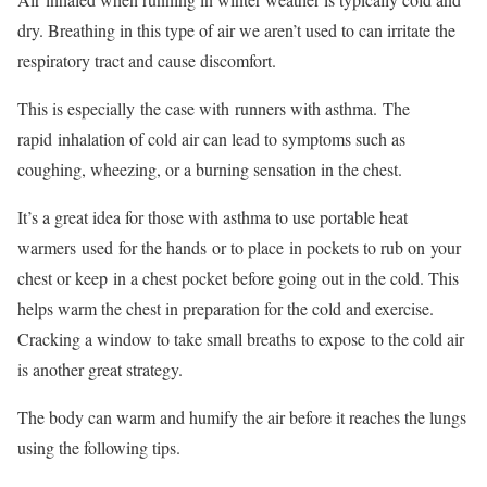
dry. Breathing in this type of air we aren’t used to can irritate the
respiratory tract and cause discomfort.
This is especially
the case with
runners with asthma.
The
rapid
inhalation of cold air can lead to symptoms such as
coughing, wheezing, or a burning sensation in the chest.
It’s a great idea for those with asthma to use portable heat
warmers
used
for the hands
or to place
in pockets to rub on
your
chest or keep
in a chest pocket before going out in the cold. This
helps warm the chest in preparation for the cold and exercise.
Cracking a window to take small breaths
to expose
to the cold air
is another great strategy.
The body can warm and humify the air before it reaches the lungs
using the following tips.