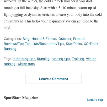
workout. In the winter, the cold air feels harsher if you start
running at full intensity. Start with a 5–10 minute warm-up of
light jogging or dynamic stretches to ease your body into the cold
environment. This helps your respiratory system get used to the
cold.
Categories:
Blog
,
Health & Fitness
,
Outdoor
,
Product
Reviews/Top Ten Lists/Resources/Tips
,
StaffPicks
,
XC-Track-
Running
Tags:
breathing tips
,
Running
,
running tips
,
Training
,
winter
running
,
winter runs
Leave a Comment
SportStars Magazine
Back to top