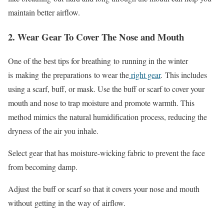
maintain better airflow.
2. Wear Gear To Cover The Nose and Mouth
One of the best tips for breathing
to
running in the winter
is
making
the preparations
to wear the
right gear
.
This includes
using a scarf, buff, or mask. Use the buff or scarf to cover your
mouth and nose to trap moisture and promote warmth. This
method mimics the natural humidification process, reducing the
dryness of the air you inhale.
Select gear that has moisture-wicking fabric to prevent the face
from becoming damp.
Adjust
the buff or scarf so that it covers your nose and mouth
without
getting in the way of
airflow.