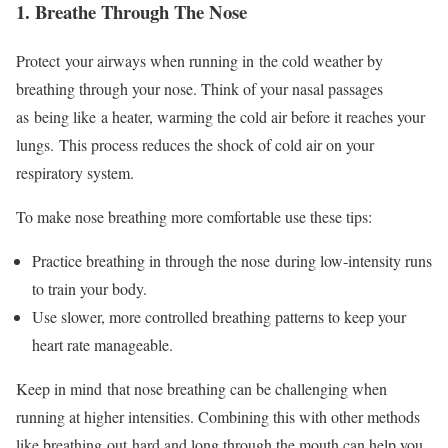
1. Breathe Through The Nose
Protect
your airways when running in
the cold weather by
breathing through your nose
. Think of your nasal passages
as
being like
a heater, warming the cold air before it reaches your
lungs.
This process reduces the shock of cold air on your
respiratory system.
To make nose breathing more comfortable use these tips:
Practice breathing in through the nose
during low-intensity runs
to train your body.
Use slower, more controlled breathing patterns to keep your
heart rate manageable.
Keep in mind
that nose breathing can be challenging when
running at higher intensities. Combining this with other methods
like breathing
out
hard and long through the mouth can help you