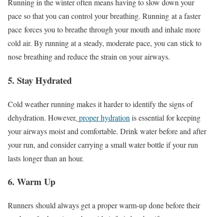
Running in the winter often means having to slow down your
pace so that you can control your breathing. Running
at a faster
pace
forces you to breathe through your mouth and inhale more
cold air. By running at a steady, moderate pace, you can stick to
nose breathing and reduce the strain on your airways.
5. Stay Hydrated
Cold weather running makes it harder to identify the signs of
dehydration. However,
proper hydration
is essential for keeping
your airways moist and comfortable. Drink water before and after
your run, and consider carrying a small water bottle if your run
lasts longer than an hour.
6. Warm Up
Runners should always get a proper warm-up done before their