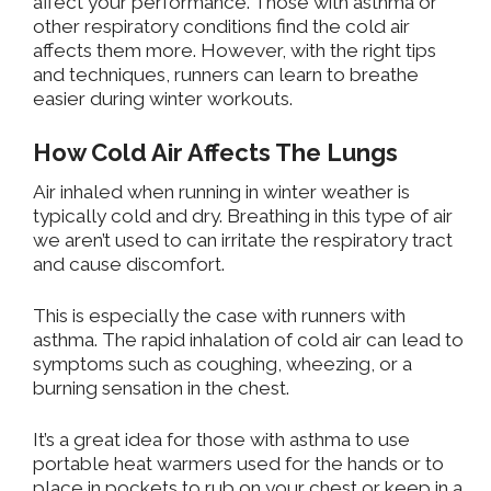
affect your performance. Those with asthma or
other respiratory conditions find the cold air
affects them more. However, with the right tips
and techniques, runners can learn to breathe
easier during winter workouts.
How Cold Air Affects The Lungs
Air
inhaled when running in winter weather is
typically cold and dry. Breathing in this type of air
we aren’t used to can irritate the respiratory tract
and cause discomfort.
This is especially
the case with
runners with
asthma.
The rapid
inhalation of cold air can lead to
symptoms such as coughing, wheezing, or a
burning sensation in the chest.
It’s a great idea for those with asthma to use
portable heat warmers
used
for the hands
or to
place
in pockets to rub on
your chest or keep
in a