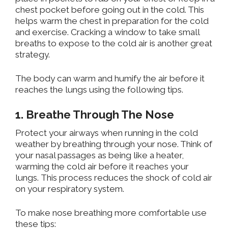
chest pocket before going out in the cold. This
helps warm the chest in preparation for the cold
and exercise. Cracking a window to take small
breaths
to expose
to the cold air is another great
strategy.
The body can warm and humify the air before it
reaches the lungs using the following tips.
1. Breathe Through The Nose
Protect
your airways when running in
the cold
weather by breathing through your nose
. Think of
your nasal passages as
being like
a heater,
warming the cold air before it reaches your
lungs.
This process reduces the shock of cold air
on your respiratory system.
To make nose breathing more comfortable use
these tips: