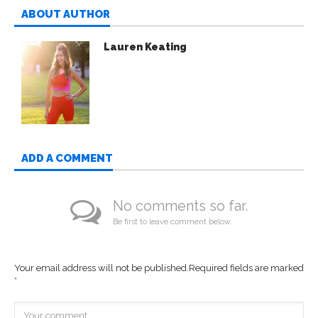
ABOUT AUTHOR
Lauren Keating
ADD A COMMENT
No comments so far.
Be first to leave comment below.
Your email address will not be published.
Required fields are marked
*