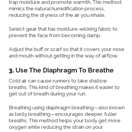
trap moisture and promote warmth. This method
mimics the natural humidification process,
reducing the dryness of the air you inhale.
Select gear that has moisture-wicking fabric to
prevent the face from becoming damp.
Adjust
the buff or scarf so that it covers your nose
and mouth without
getting in the way of
airflow.
3.
Use The Diaphragm To Breathe
Cold air can cause runners to take shallow
breaths. This kind of breathing makes it easier to
get out of breath during your run.
Breathing using diaphragm
breathin
g
—a
lso known
as belly breathing—encourages deeper, fuller
breaths.
This method helps your body get more
oxygen while reducing the strain on your