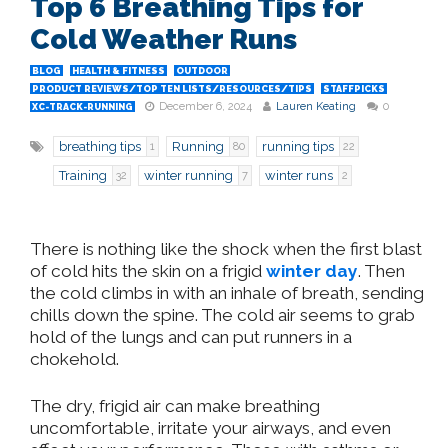
Top 6 Breathing Tips for
Cold Weather Runs
BLOG
HEALTH & FITNESS
OUTDOOR
PRODUCT REVIEWS/TOP TEN LISTS/RESOURCES/TIPS
STAFFPICKS
December 6, 2024
Lauren Keating
0
XC-TRACK-RUNNING
breathing tips
Running
running tips
1
80
22
Training
winter running
winter runs
32
7
2
There is nothing like the shock when the first blast
of cold hits the skin on a frigid
winter day
. Then
the cold climbs in with an inhale of breath, sending
chills down the spine. The cold air seems to grab
hold of the lungs and can put runners in a
chokehold.
The dry, frigid air can make breathing
uncomfortable, irritate your airways, and even