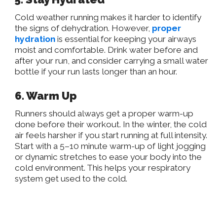
Cold weather running makes it harder to identify
the signs of dehydration. However,
proper
hydration
is essential for keeping your airways
moist and comfortable. Drink water before and
after your run, and consider carrying a small water
bottle if your run lasts longer than an hour.
6. Warm Up
Runners should always get a proper warm-up
done before their workout. In the winter, the cold
air feels harsher if you start running at full intensity.
Start with a 5–10 minute warm-up of light jogging
or dynamic stretches to ease your body into the
cold environment. This helps your respiratory
system get used to the cold.