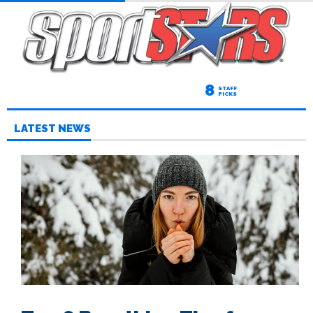
8
STAFF
PICKS
LATEST NEWS