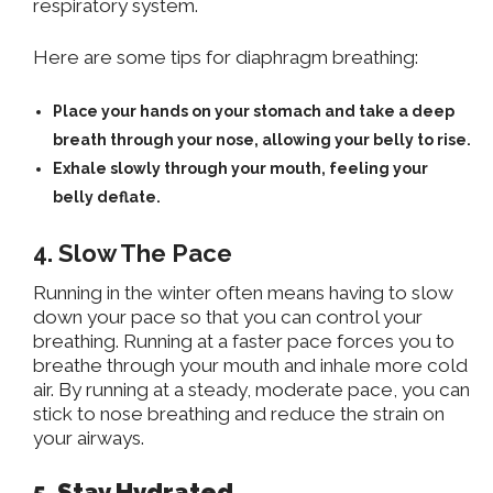
respiratory system.
Here are some tips for diaphragm breathing:
Place your hands on your stomach and take a deep
breath through your nose, allowing your belly to rise.
Exhale slowly through your mouth, feeling your
belly deflate.
4. Slow The Pace
Running in the winter often means having to slow
down your pace so that you can control your
breathing. Running
at a faster pace
forces you to
breathe through your mouth and inhale more cold
air. By running at a steady, moderate pace, you can
stick to nose breathing and reduce the strain on
your airways.
5. Stay Hydrated