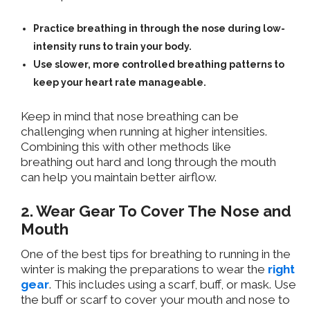
Practice breathing in through the nose
during low-
intensity runs to train your body.
Use slower, more controlled breathing patterns to
keep your heart rate manageable.
Keep in mind
that nose breathing can be
challenging when running at higher intensities.
Combining this with other methods like
breathing
out
hard and long through the mouth
can help you maintain better airflow.
2. Wear Gear To Cover The Nose and
Mouth
One of the best tips for breathing
to
running in the
winter is
making
the preparations
to wear the
right
gear
.
This includes using a scarf, buff, or mask. Use
the buff or scarf to cover your mouth and nose to