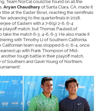
ing, Team NorCal could be found on all the
s.
Aryan Chaudhary
of Santa Clara, CA, made it
 title at the Easter Bowl, reaching the semifinals
after advancing to the quarterfinals in 2018.
rjee of Eastern with a 7-6(9) 2-6, 6-4
he playoff match, but Thomas Paulsell of
 take the match 6-3, 4-6, 6-3. He also made it
tnering with Timothy Li of Southern California.
e Californian team was stopped 6-0, 6-4, once
 teamed up with Frank Thompson of Mid-
another tough battle in their playoff match,
y of Southern and Gavin Young of Northern.
tournament!