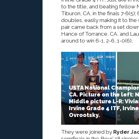
to the title, and beating fellow
Tiburon, CA, in the finals 7-6(5);
doubles, easily making it to the 
pair came back from a set down 
Hance of Torrance, CA, and Laur
around to win 6-1, 2-6, 1-0(6).
USTA National Champions
CA. Picture on the left: 
Middle picture L-R: Vivia
Irvine Grade 4 ITF, Irvin
Ovrootsky.
They were joined by
Ryder Ja
semifinals in the Boys’ 18 single