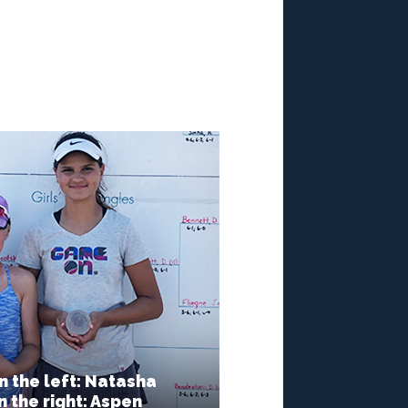
n the left: Natasha
 the right: Aspen