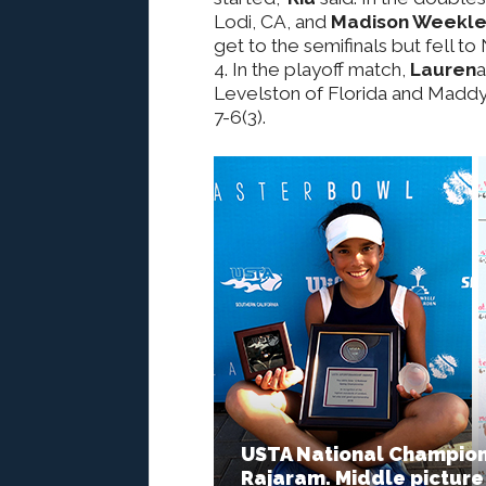
Lodi, CA, and
Madison Weekl
get to the semifinals but fell to
4. In the playoff match,
Lauren
Levelston of Florida and Madd
7-6(3).
USTA National Championsh
Rajaram. Middle picture