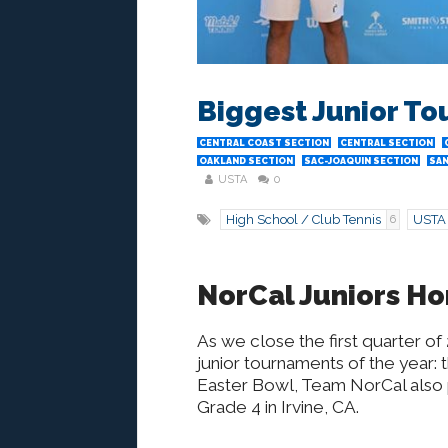
Biggest Junior To
CENTRAL COAST SECTION
CENTRAL SECTION
OAKLAND SECTION
SAC-JOAQUIN SECTION
SAN
USTA
0
High School / Club Tennis
USTA
6
NorCal Juniors Ho
As we close the first quarter of
junior tournaments of the year: t
Easter Bowl, Team NorCal also 
Grade 4 in Irvine, CA.