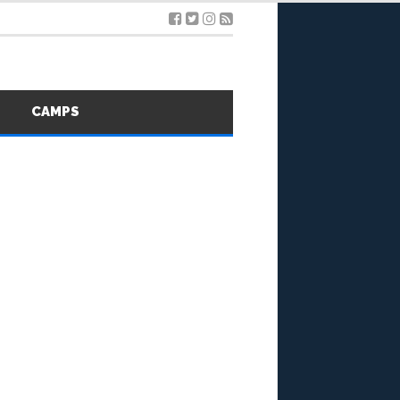
S
CAMPS