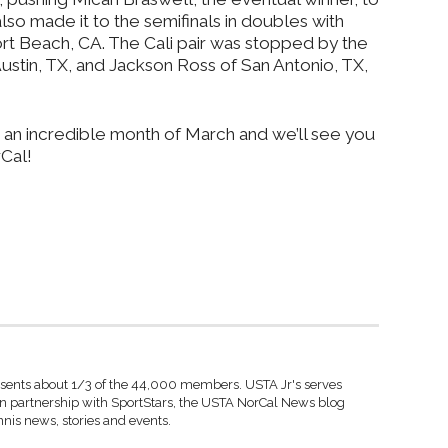
lso made it to the semifinals in doubles with
Beach, CA. The Cali pair was stopped by the
ustin, TX, and Jackson Ross of San Antonio, TX,
 an incredible month of March and we’ll see you
Cal!
sents about 1/3 of the 44,000 members. USTA Jr's serves
 In partnership with SportStars, the USTA NorCal News blog
nnis news, stories and events.