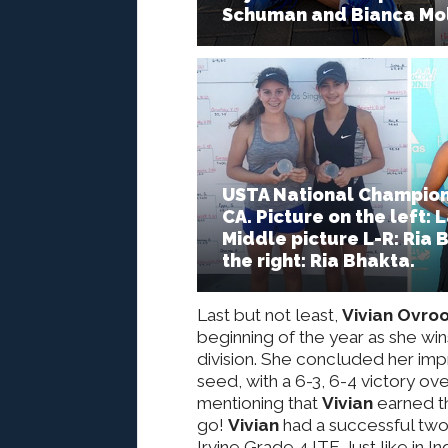
Schuman and Bianca Mol
USTA National Champions
CA. Picture on the left
Middle picture L-R: Ria 
the right: Ria Bhakta.
Last but not least,
Vivian Ovro
beginning of the year as she wins 
division. She concluded her imp
seed, with a 6-3, 6-4 victory ove
mentioning that
Vivian
earned t
go!
Vivian
had a successful two w
Irvine Grade 4 ITF. Just like in 