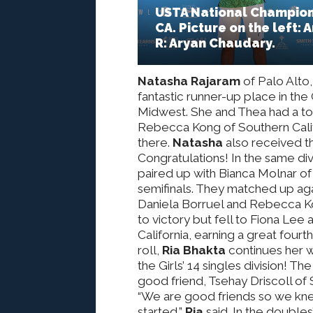
USTA National Champions
CA. Picture on the left: 
R: Aryan Chaudary.
Natasha Rajaram
of Palo Alto,
fantastic runner-up place in the 
Midwest. She and Thea had a toug
Rebecca Kong of Southern Calif
there.
Natasha
also received th
Congratulations! In the same div
paired up with Bianca Molnar of
semifinals. They matched up agai
Daniela Borruel and Rebecca Ko
to victory but fell to Fiona Le
California, earning a great four
roll,
Ria Bhakta
continues her w
the Girls’ 14 singles division! 
good friend, Tsehay Driscoll of 
“We are good friends so we kne
started,”
Ria
said. In the doubles