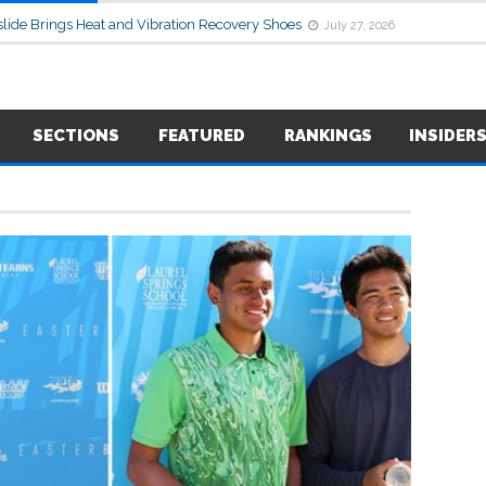
lide Brings Heat and Vibration Recovery Shoes
July 27, 2026
SECTIONS
FEATURED
RANKINGS
INSIDER