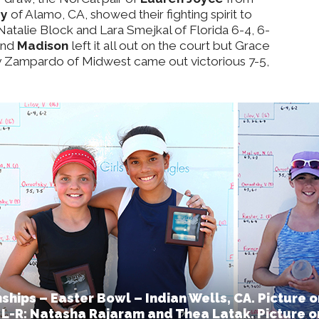
ey
of Alamo, CA, showed their fighting spirit to
 Natalie Block and Lara Smejkal of Florida 6-4, 6-
and
Madison
left it all out on the court but Grace
y Zampardo of Midwest came out victorious 7-5,
ips – Easter Bowl – Indian Wells, CA. Picture o
 L-R: Natasha Rajaram and Thea Latak. Picture on