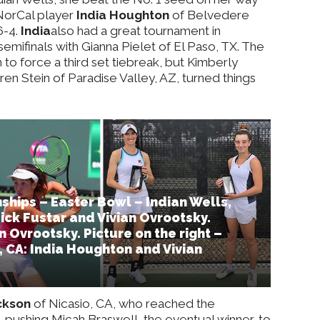
 NorCal player
India Houghton
of Belvedere
 6-4.
India
also had a great tournament in
semifinals with Gianna Pielet of El Paso, TX. The
to force a third set tiebreak, but Kimberly
en Stein of Paradise Valley, AZ, turned things
hips – Easter Bowl – Indian Wells,
Nick Fustar and Vivian Ovrootsky.
n Ovrootsky. Picture on the right –
e, CA: India Houghton and Vivian
ckson
of Nicasio, CA, who reached the
s, pushing Micah Braswell, the eventual winner, to