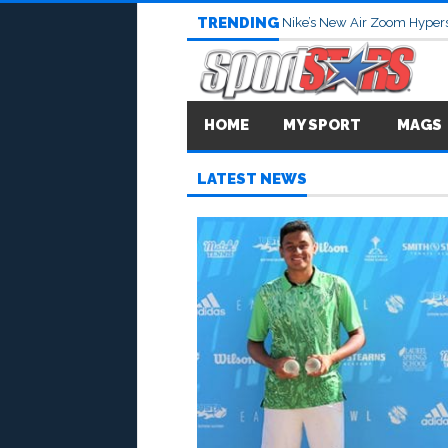
TRENDING
Nike’s New Air Zoom Hypers
HOME
MY SPORT
MAGS
LATEST NEWS