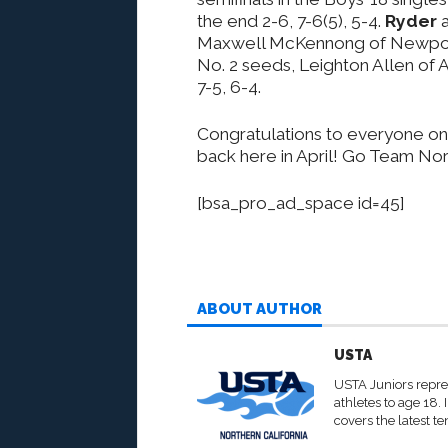
the end 2-6, 7-6(5), 5-4.
Ryder
a
Maxwell McKennong of Newport 
No. 2 seeds, Leighton Allen of A
7-5, 6-4.
Congratulations to everyone on
back here in April! Go Team Nor
[bsa_pro_ad_space id=45]
ABOUT AUTHOR
USTA
USTA Juniors repre
athletes to age 18.
covers the latest te