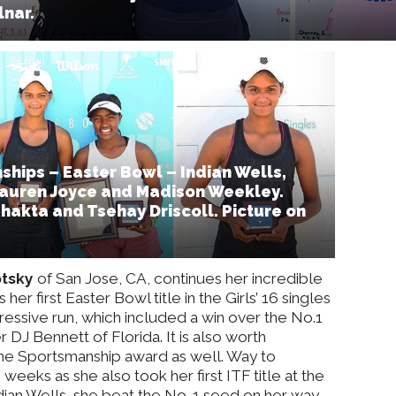
nar.
hips – Easter Bowl – Indian Wells,
: Lauren Joyce and Madison Weekley.
Bhakta and Tsehay Driscoll. Picture on
otsky
of San Jose, CA, continues her incredible
her first Easter Bowl title in the Girls’ 16 singles
ressive run, which included a win over the No.1
r DJ Bennett of Florida. It is also worth
he Sportsmanship award as well. Way to
eeks as she also took her first ITF title at the
Indian Wells, she beat the No. 1 seed on her way