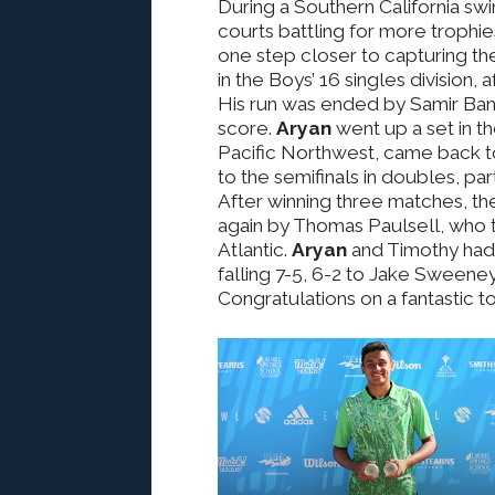
During a Southern California sw
courts battling for more trophie
one step closer to capturing the
in the Boys’ 16 singles division, 
His run was ended by Samir Bane
score.
Aryan
went up a set in t
Pacific Northwest, came back to
to the semifinals in doubles, par
After winning three matches, th
again by Thomas Paulsell, who
Atlantic.
Aryan
and Timothy had 
falling 7-5, 6-2 to Jake Sweene
Congratulations on a fantastic 