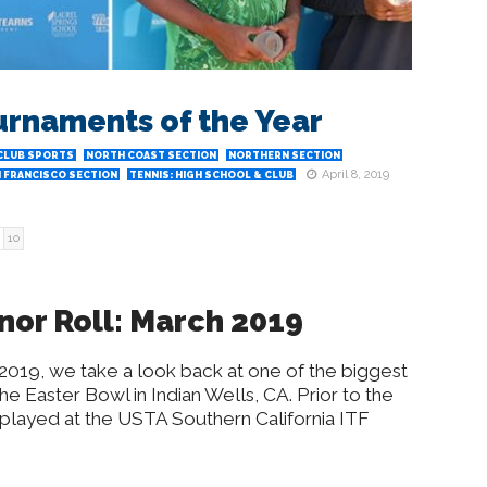
urnaments of the Year
CLUB SPORTS
NORTH COAST SECTION
NORTHERN SECTION
April 8, 2019
 FRANCISCO SECTION
TENNIS: HIGH SCHOOL & CLUB
10
nor Roll: March 2019
 2019, we take a look back at one of the biggest
he Easter Bowl in Indian Wells, CA. Prior to the
played at the USTA Southern California ITF