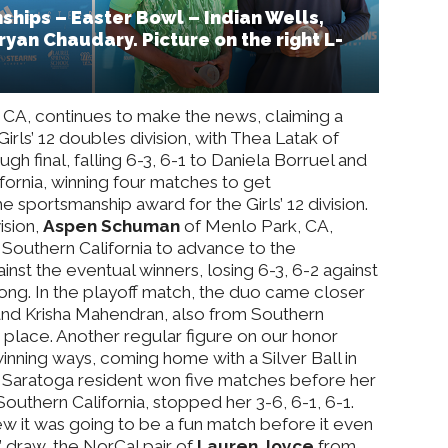
hips – Easter Bowl – Indian Wells,
Aryan Chaudary. Picture on the right L-
 CA, continues to make the news, claiming a
Girls’ 12 doubles division, with Thea Latak of
h final, falling 6-3, 6-1 to Daniela Borruel and
ornia, winning four matches to get
e sportsmanship award for the Girls’ 12 division.
ision,
Aspen Schuman
of Menlo Park, CA,
 Southern California to advance to the
nst the eventual winners, losing 6-3, 6-2 against
ng. In the playoff match, the duo came closer
e and Krisha Mahendran, also from Southern
th place. Another regular figure on our honor
inning ways, coming home with a Silver Ball in
The Saratoga resident won five matches before her
Southern California, stopped her 3-6, 6-1, 6-1.
w it was going to be a fun match before it even
’ draw, the NorCal pair of
Lauren Joyce
from