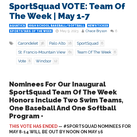
SportSquad VOTE: Team Of
The Week | May 1-7
AQUATICS
HIGH SCHOOL BASEBALL/SOFTBALL
NEWSTICKER
May 9, 2023
Chace Bryson
6
SPORTSTARS OF THE WEEK
Carondelet
Palo Alto
SportSquad
38
18
6
St. Francis-Mountain View
Team Of The Week
61
6
Vote
Windsor
8
12
Nominees For Our Inaugural
SportSquad Team Of The Week
Honors Include Two Swim Teams,
One Baseball And One Softball
Program •
THIS VOTE HAS ENDED
— #SPORTSQUAD NOMINEES FOR
MAY 8-14 WILL BE OUT BY NOON ON MAY 16