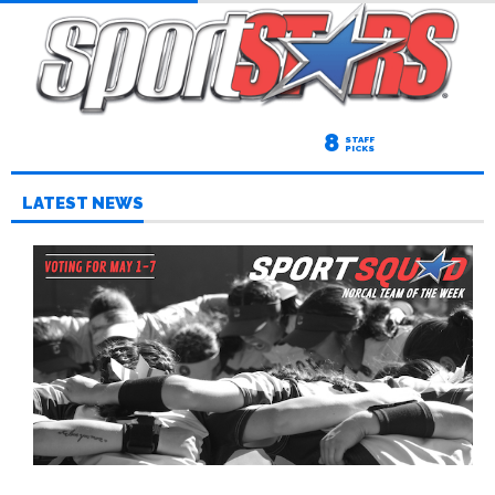
8
STAFF
PICKS
LATEST NEWS