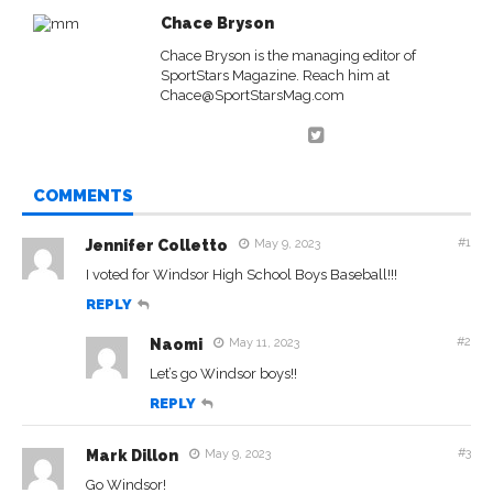
Chace Bryson
Chace Bryson is the managing editor of
SportStars Magazine. Reach him at
Chace@SportStarsMag.com
COMMENTS
#1
Jennifer Colletto
May 9, 2023
I voted for Windsor High School Boys Baseball!!!
REPLY
#2
Naomi
May 11, 2023
Let’s go Windsor boys!!
REPLY
#3
Mark Dillon
May 9, 2023
Go Windsor!