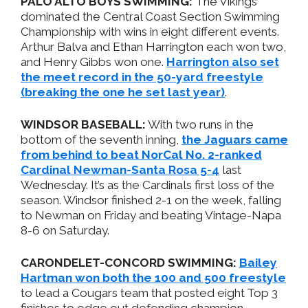
PALO ALTO BOYS SWIMMING:
The Vikings
dominated the Central Coast Section Swimming
Championship with wins in eight different events.
Arthur Balva and Ethan Harrington each won two,
and Henry Gibbs won one.
Harrington also set
the meet record in the 50-yard freestyle
(breaking the one he set last year)
.
WINDSOR BASEBALL:
With two runs in the
bottom of the seventh inning,
the Jaguars came
from behind to beat NorCal No. 2-ranked
Cardinal Newman-Santa Rosa 5-4
last
Wednesday. It’s as the Cardinals first loss of the
season. Windsor finished 2-1 on the week, falling
to Newman on Friday and beating Vintage-Napa
8-6 on Saturday.
CARONDELET-CONCORD SWIMMING:
Bailey
Hartman won both the 100 and 500 freestyle
to lead a Cougars team that posted eight Top 3
finishes to edge out defending champion