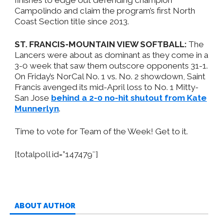
Campolindo and claim the program’s first North
Coast Section title since 2013.
ST. FRANCIS-MOUNTAIN VIEW SOFTBALL:
The
Lancers were about as dominant as they come in a
3-0 week that saw them outscore opponents 31-1.
On Friday’s NorCal No. 1 vs. No. 2 showdown, Saint
Francis avenged its mid-April loss to No. 1 Mitty-
San Jose
behind a 2-0 no-hit shutout from Kate
Munnerlyn
.
Time to vote for Team of the Week! Get to it.
[totalpoll id=”147479″]
ABOUT AUTHOR