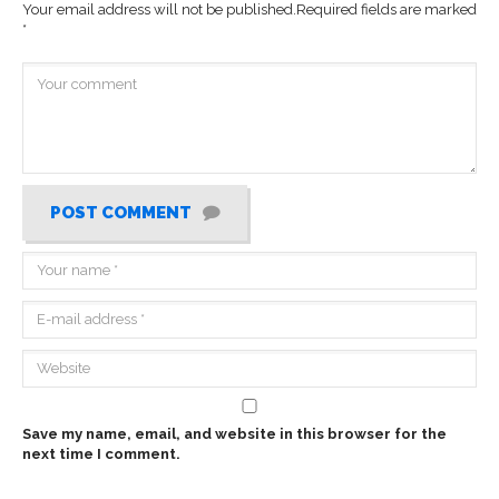
Your email address will not be published.
Required fields are marked
*
POST COMMENT
Save my name, email, and website in this browser for the
next time I comment.