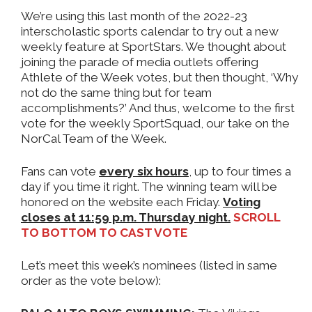
We’re using this last month of the 2022-23
interscholastic sports calendar to try out a new
weekly feature at SportStars. We thought about
joining the parade of media outlets offering
Athlete of the Week votes, but then thought, ‘Why
not do the same thing but for team
accomplishments?’ And thus, welcome to the first
vote for the weekly SportSquad, our take on the
NorCal Team of the Week.
Fans can vote
every six hours
, up to four times a
day if you time it right. The winning team will be
honored on the website each Friday.
Voting
closes at 11:59 p.m. Thursday night.
SCROLL
TO BOTTOM TO CAST VOTE
Let’s meet this week’s nominees (listed in same
order as the vote below):