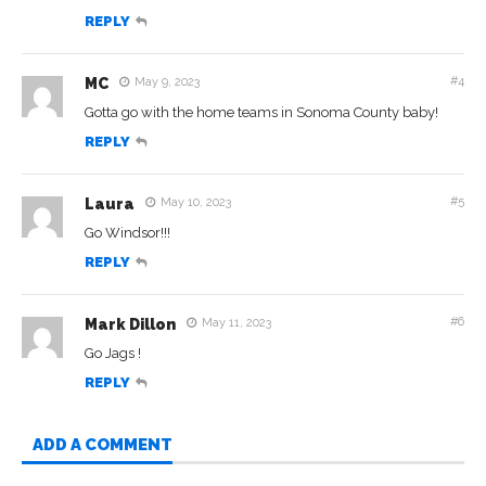
REPLY
#4
MC
May 9, 2023
Gotta go with the home teams in Sonoma County baby!
REPLY
#5
Laura
May 10, 2023
Go Windsor!!!
REPLY
#6
Mark Dillon
May 11, 2023
Go Jags !
REPLY
ADD A COMMENT