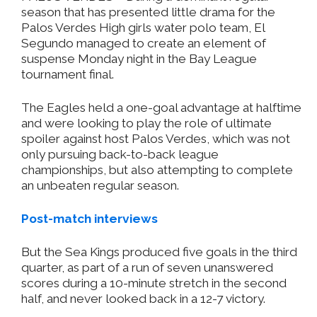
season that has presented little drama for the
Palos Verdes High girls water polo team, El
Segundo managed to create an element of
suspense Monday night in the Bay League
tournament final.
The Eagles held a one-goal advantage at halftime
and were looking to play the role of ultimate
spoiler against host Palos Verdes, which was not
only pursuing back-to-back league
championships, but also attempting to complete
an unbeaten regular season.
Post-match interviews
But the Sea Kings produced five goals in the third
quarter, as part of a run of seven unanswered
scores during a 10-minute stretch in the second
half, and never looked back in a 12-7 victory.