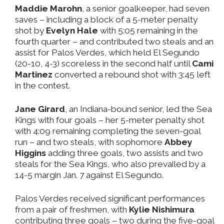
Maddie Marohn
, a senior goalkeeper, had seven
saves – including a block of a 5-meter penalty
shot by
Evelyn Hale
with 5:05 remaining in the
fourth quarter – and contributed two steals and an
assist for Palos Verdes, which held El Segundo
(20-10, 4-3) scoreless in the second half until
Cami
Martinez
converted a rebound shot with 3:45 left
in the contest.
Jane Girard
, an Indiana-bound senior, led the Sea
Kings with four goals – her 5-meter penalty shot
with 4:09 remaining completing the seven-goal
run – and two steals, with sophomore
Abbey
Higgins
adding three goals, two assists and two
steals for the Sea Kings, who also prevailed by a
14-5 margin Jan. 7 against El Segundo.
Palos Verdes received significant performances
from a pair of freshmen, with
Kylie Nishimura
contributing three goals – two during the five-goal