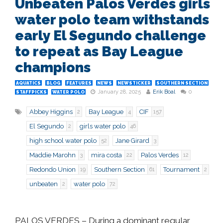
Unbeaten Palos Verdes girls
water polo team withstands
early El Segundo challenge
to repeat as Bay League
champions
AQUATICS
BLOG
FEATURES
NEWS
NEWSTICKER
SOUTHERN SECTION
January 28, 2025
Erik Boal
0
STAFFPICKS
WATER POLO
Abbey Higgins
Bay League
CIF
2
4
157
El Segundo
girls water polo
2
46
high school water polo
Jane Girard
52
3
Maddie Marohn
mira costa
Palos Verdes
3
22
12
Redondo Union
Southern Section
Tournament
19
61
2
unbeaten
water polo
2
72
PALOS VERDES
– During a dominant regular