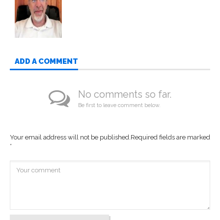
ADD A COMMENT
No comments so far.
Be first to leave comment below.
Your email address will not be published.
Required fields are marked
*