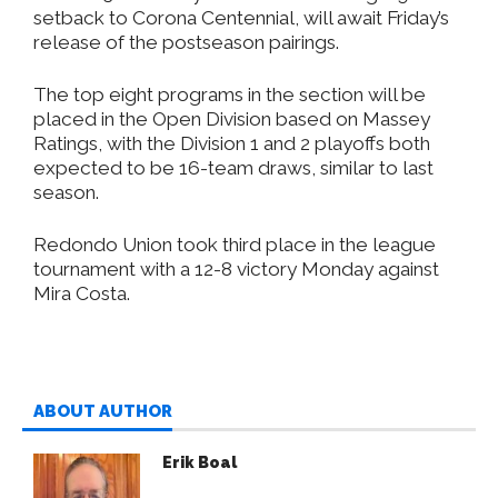
setback to Corona Centennial, will await Friday’s
release of the postseason pairings.
The top eight programs in the section will be
placed in the Open Division based on Massey
Ratings, with the Division 1 and 2 playoffs both
expected to be 16-team draws, similar to last
season.
Redondo Union took third place in the league
tournament with a 12-8 victory Monday against
Mira Costa.
ABOUT AUTHOR
Erik Boal