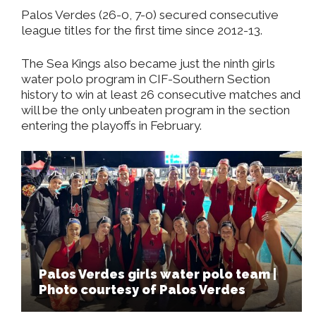
Palos Verdes (26-0, 7-0) secured consecutive
league titles for the first time since 2012-13.
The Sea Kings also became just the ninth girls
water polo program in CIF-Southern Section
history to win at least 26 consecutive matches and
will be the only unbeaten program in the section
entering the playoffs in February.
Palos Verdes girls water polo team |
Photo courtesy of Palos Verdes