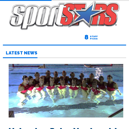
8
STAFF
PICKS
LATEST NEWS