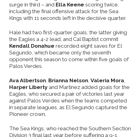
surge in third – and
Ella Keene
scoring twice,
including the final offensive attack for the Sea
Kings with 11 seconds left in the decisive quarter.
Hale had two first-quarter goals, the latter giving
the Eagles a 4-2 lead, and Cal Baptist commit
Kendall Donahue
recorded eight saves for El
Segundo, which became only the seventh
opponent this season to come within five goals of
Palos Verdes.
Ava Albertson
,
Brianna Nelson
,
Valeria Mora
,
Harper Liberty
and Martinez added goals for the
Eagles, who secured a pair of victories last year
against Palos Verdes when the teams competed
in separate leagues, as El Segundo captured the
Pioneer crown.
The Sea Kings, who reached the Southern Section
Division 3 final last year before suffering a 9-1