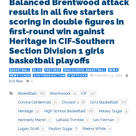
Balanced Brentwood attack
results in all five starters
scoring in double figures in
first-round win against
Heritage in CIF-Southern
Section Division 1 girls
basketball playoffs
BASKETBALL
BLOG
FEATURES
HIGH SCHOOL BASKETBALL
NEWS
February 14, 2025
NEWSTICKER
SOUTHERN SECTION
STAFFPICKS
Erik Boal
0
Basketball
Brentwood
CIF
189
14
157
Corona Centennial
Division 1
Girls Basketball
11
38
127
Heritage
High School Basketball
Kelsey Sugar
33
162
4
Kennedy Martin
LaKaila Trimble
Lev Feiman
1
1
7
Logan Scott
Payton Sugar
Reena White
3
6
4