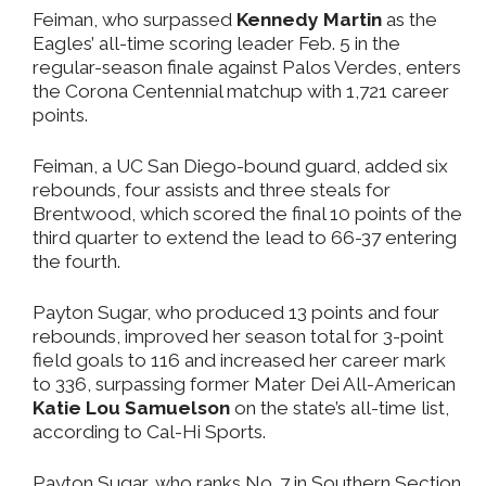
Feiman, who surpassed
Kennedy Martin
as the
Eagles’ all-time scoring leader Feb. 5 in the
regular-season finale against Palos Verdes, enters
the Corona Centennial matchup with 1,721 career
points.
Feiman, a UC San Diego-bound guard, added six
rebounds, four assists and three steals for
Brentwood, which scored the final 10 points of the
third quarter to extend the lead to 66-37 entering
the fourth.
Payton Sugar, who produced 13 points and four
rebounds, improved her season total for 3-point
field goals to 116 and increased her career mark
to 336, surpassing former Mater Dei All-American
Katie Lou Samuelson
on the state’s all-time list,
according to Cal-Hi Sports.
Payton Sugar, who ranks No. 7 in Southern Section