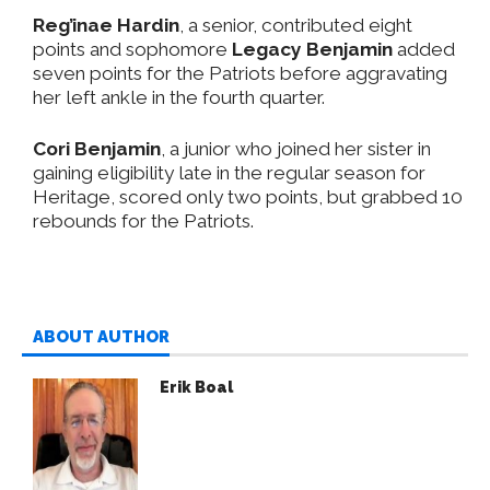
Reg’inae Hardin
, a senior, contributed eight
points and sophomore
Legacy Benjamin
added
seven points for the Patriots before aggravating
her left ankle in the fourth quarter.
Cori Benjamin
, a junior who joined her sister in
gaining eligibility late in the regular season for
Heritage, scored only two points, but grabbed 10
rebounds for the Patriots.
ABOUT AUTHOR
Erik Boal