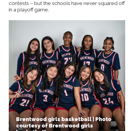
contests – but the schools have never squared off
in a playoff game.
Brentwood girls basketball | Photo
courtesy of Brentwood girls