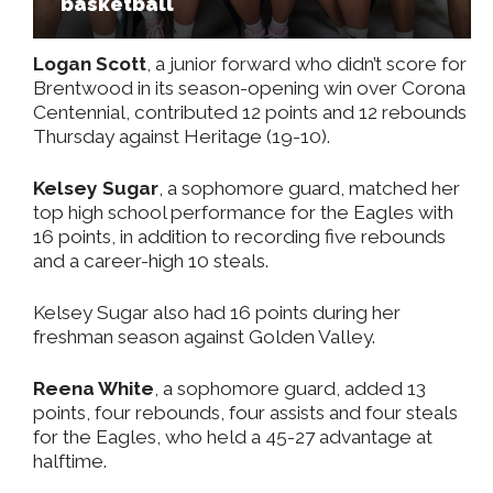
basketball
Logan Scott
, a junior forward who didn’t score for
Brentwood in its season-opening win over Corona
Centennial, contributed 12 points and 12 rebounds
Thursday against Heritage (19-10).
Kelsey Sugar
, a sophomore guard, matched her
top high school performance for the Eagles with
16 points, in addition to recording five rebounds
and a career-high 10 steals.
Kelsey Sugar also had 16 points during her
freshman season against Golden Valley.
Reena White
, a sophomore guard, added 13
points, four rebounds, four assists and four steals
for the Eagles, who held a 45-27 advantage at
halftime.