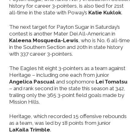
history for career 3-pointers, is also tied for 21st
all-time in the state with Poway’s
Katie Kuklok
.
The next target for Payton Sugar in Saturday’s
contest is another Mater Dei All-American in
Kaleena Mosqueda-Lewis
, who is No. 6 all-time
in the Southern Section and 20th in state history
with 337 career 3-pointers.
The Eagles hit eight 3-pointers as a team against
Heritage – including one each from junior
Angelica Pascual
and sophomore
Lei Tomatsu
– and rank second in the state this season at 342,
trailing only the 365 3-point field goals made by
Mission Hills.
Heritage, which recorded 15 offensive rebounds
as a team, was led by 18 points from junior
LaKaila Trimble
.