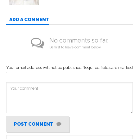
ADD A COMMENT
No comments so far.
Be first to leave comment below.
Your email address will not be published.
Required fields are marked
*
POST COMMENT