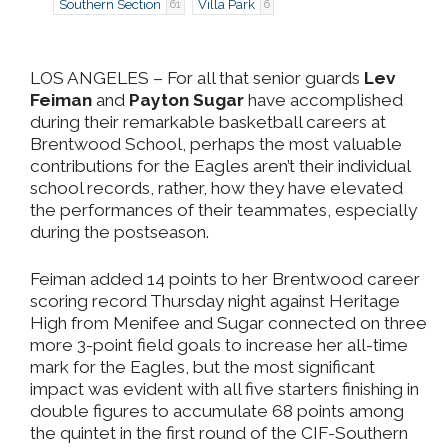
Southern Section
Villa Park
61
6
LOS ANGELES
– For all that senior guards
Lev
Feiman
and
Payton Sugar
have accomplished
during their remarkable basketball careers at
Brentwood School, perhaps the most valuable
contributions for the Eagles aren’t their individual
school records, rather, how they have elevated
the performances of their teammates, especially
during the postseason.
Feiman added 14 points to her Brentwood career
scoring record Thursday night against Heritage
High from Menifee and Sugar connected on three
more 3-point field goals to increase her all-time
mark for the Eagles, but the most significant
impact was evident with all five starters finishing in
double figures to accumulate 68 points among
the quintet in the first round of the CIF-Southern