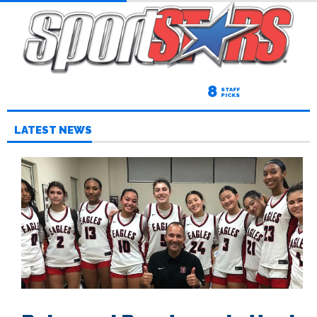
8
STAFF
PICKS
LATEST NEWS