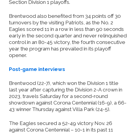
Section Division 1 playoffs.
Brentwood also benefited from 34 points off 30
turnovers by the visiting Patriots, as the No. 2
Eagles scored 11 in a row in less than 90 seconds
early in the second quarter and never relinquished
control in an 80-45 victory, the fourth consecutive
year the program has prevailed in its playoff
opener.
Post-game interviews
Brentwood (22-7), which won the Division 1 title
last year after capturing the Division 2-A crown in
2023, travels Saturday for a second-round
showdown against Corona Centennial (16-9), a 66-
43 winner Thursday against Villa Park (24-5).
The Eagles secured a 52-49 victory Nov. 26
against Corona Centennial – 10-1 in its past 11