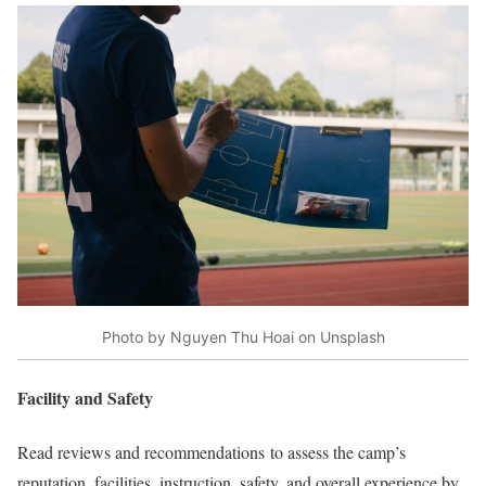
Photo by Nguyen Thu Hoai on Unsplash
Facility and Safety
Read reviews and recommendations to assess the camp’s
reputation, facilities, instruction, safety, and overall experience by