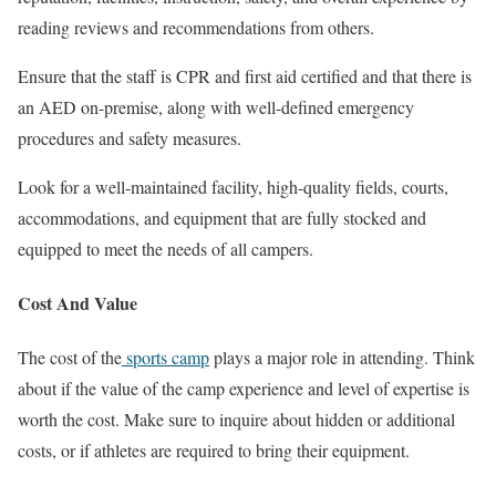
reading reviews and recommendations from others.
Ensure that the staff is CPR and first aid certified and that there is
an AED on-premise, along with well-defined emergency
procedures and safety measures.
Look for a well-maintained facility, high-quality fields, courts,
accommodations, and equipment that are fully stocked and
equipped to meet the needs of all campers.
Cost And Value
The cost of the
sports camp
plays a major role in attending. Think
about if the value of the camp experience and level of expertise is
worth the cost. Make sure to inquire about hidden or additional
costs, or if athletes are required to bring their equipment.