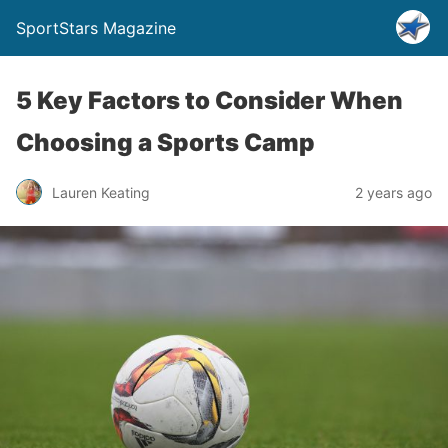
SportStars Magazine
5 Key Factors to Consider When
Choosing a Sports Camp
Lauren Keating
2 years ago