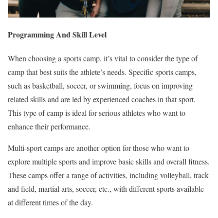
Programming And Skill Level
When choosing a sports camp, it’s vital to consider the type of
camp that best suits the athlete’s needs. Specific sports camps,
such as basketball, soccer, or swimming, focus on improving
related skills and are led by experienced coaches in that sport.
This type of camp is ideal for serious athletes who want to
enhance their performance.
Multi-sport camps are another option for those who want to
explore multiple sports and improve basic skills and overall fitness.
These camps offer a range of activities, including volleyball, track
and field, martial arts, soccer, etc., with different sports available
at different times of the day.