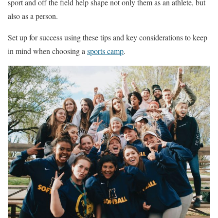
sport and off the field help shape not only them as an athlete, but
also as a person.
Set up for success using these tips and key considerations to keep
in mind when choosing a
sports camp
.