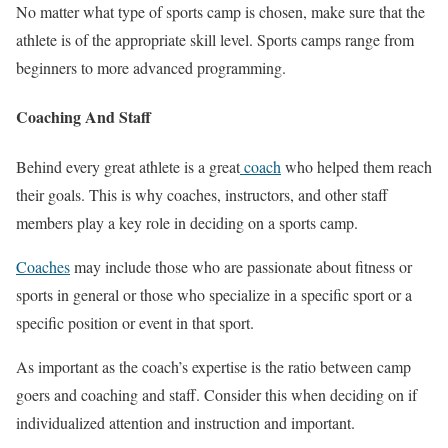
No matter what type of sports camp is chosen, make sure that the
athlete is of the appropriate skill level. Sports camps range from
beginners to more advanced programming.
Coaching And Staff
Behind every great athlete is a great
coach
who helped them reach
their goals. This is why coaches, instructors, and other staff
members play a key role in deciding on a sports camp.
Coaches
may include those who are passionate about fitness or
sports in general or those who specialize in a specific sport or a
specific position or event in that sport.
As important as the coach’s expertise is the ratio between camp
goers and coaching and staff. Consider this when deciding on if
individualized attention and instruction and important.