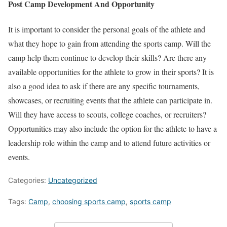
Post Camp Development And Opportunity
It is important to consider the personal goals of the athlete and
what they hope to gain from attending the sports camp. Will the
camp help them continue to develop their skills? Are there any
available opportunities for the athlete to grow in their sports? It is
also a good idea to ask if there are any specific tournaments,
showcases, or recruiting events that the athlete can participate in.
Will they have access to scouts, college coaches, or recruiters?
Opportunities may also include the option for the athlete to have a
leadership role within the camp and to attend future activities or
events.
Categories:
Uncategorized
Tags:
Camp
,
choosing sports camp
,
sports camp