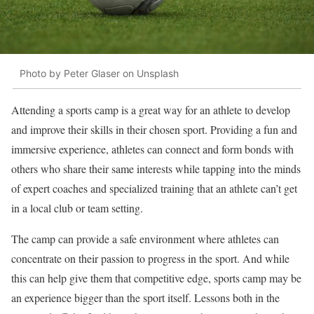
Photo by Peter Glaser on Unsplash
Attending a sports camp is a great way for an athlete to develop
and improve their skills in their chosen sport. Providing a fun and
immersive experience, athletes can connect and form bonds with
others who share their same interests while tapping into the minds
of expert coaches and specialized training that an athlete can’t get
in a local club or team setting.
The camp can provide a safe environment where athletes can
concentrate on their passion to progress in the sport. And while
this can help give them that competitive edge, sports camp may be
an experience bigger than the sport itself. Lessons both in the