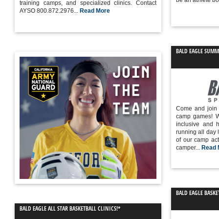
be an athlete bot
training camps, and specialized clinics. Contact
AYSO 800.872.2976...
Read More
BALD EAGLE SUMM
Come and join i
camp games! W
inclusive and h
running all day
of our camp act
camper...
Read 
BALD EAGLE​ ​BASK
BALD EAGLE ALL STAR BASKETBALL CLINICS!*