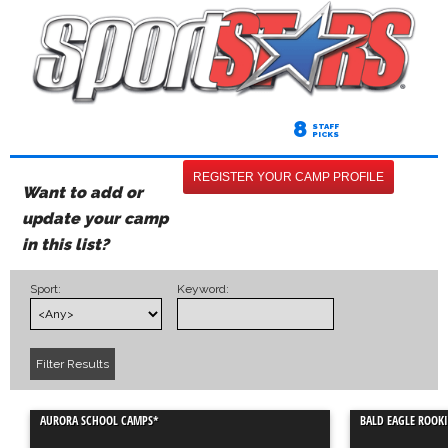
8
STAFF
PICKS
REGISTER YOUR CAMP PROFILE
Want to add or
update your camp
in this list?
Sport:
Keyword:
AURORA SCHOOL CAMPS*
BALD EAGLE ROOKI