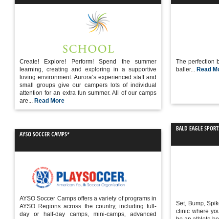
Create! Explore! Perform! Spend the summer
The perfection b
learning, creating and exploring in a supportive
baller...
Read M
loving environment. Aurora’s experienced staff and
small groups give our campers lots of individual
attention for an extra fun summer. All of our camps
are...
Read More
BALD EAGLE SPORT
AYSO SOCCER CAMPS*
AYSO Soccer Camps offers a variety of programs in
Set, Bump, Spik
AYSO Regions across the country, including full-
clinic where you
day or half-day camps, mini-camps, advanced