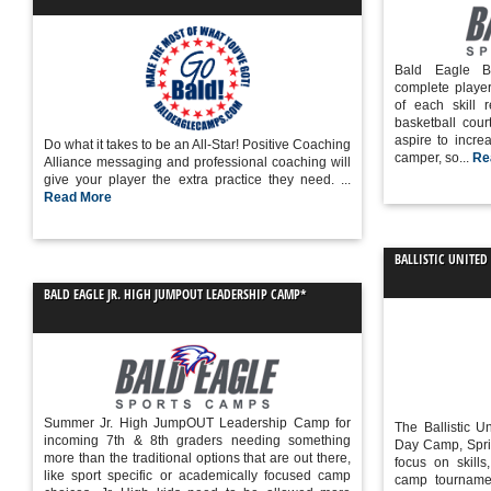
Bald Eagle B
complete playe
of each skill 
basketball court
aspire to increa
Do what it takes to be an All-Star! Positive Coaching
camper, so...
Re
Alliance messaging and professional coaching will
give your player the extra practice they need. ...
Read More
BALLISTIC UNITED
BALD EAGLE JR. HIGH JUMPOUT LEADERSHIP CAMP*
Summer Jr. High JumpOUT Leadership Camp for
The Ballistic 
incoming 7th & 8th graders needing something
Day Camp, Spri
more than the traditional options that are out there,
focus on skill
like sport specific or academically focused camp
camp tourname